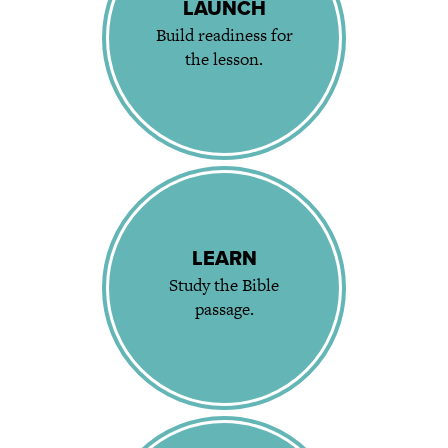
LAUNCH
Build readiness for
the lesson.
LEARN
Study the Bible
passage.