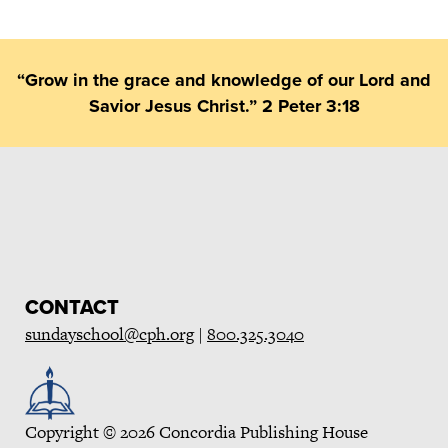
“Grow in the grace and knowledge of our Lord and
Savior Jesus Christ.” 2 Peter 3:18
CONTACT
sundayschool@cph.org
|
800.325.3040
Copyright © 2026 Concordia Publishing House