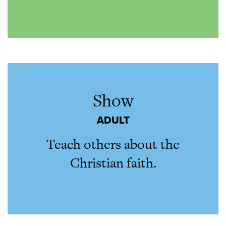
Show
ADULT
Teach others about the
Christian faith.