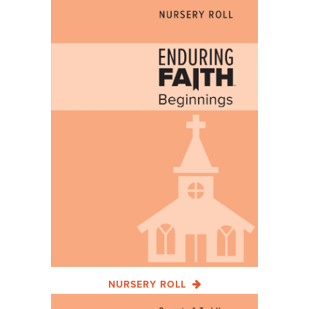
NURSERY ROLL