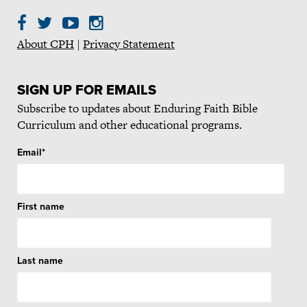
About CPH
|
Privacy Statement
SIGN UP FOR EMAILS
Subscribe to updates about Enduring Faith Bible
Curriculum and other educational programs.
Email
*
First name
Last name