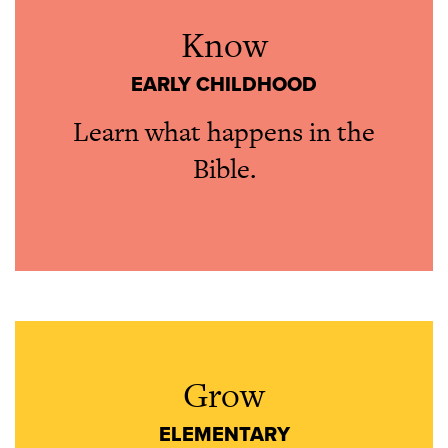
Know
EARLY CHILDHOOD
Learn what happens in the
Bible.
Grow
ELEMENTARY