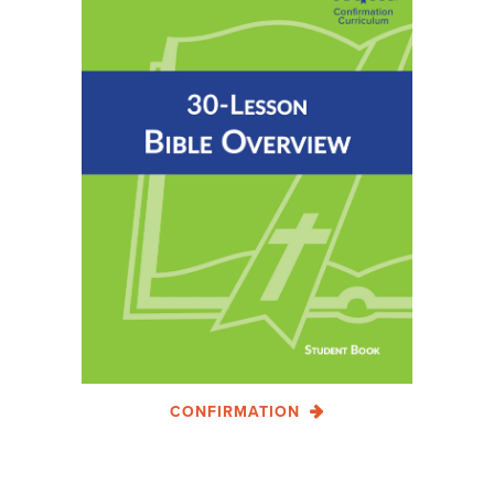
CONFIRMATION