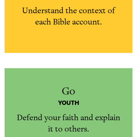
Understand the context of
each Bible account.
Go
YOUTH
Defend your faith and explain
it to others.