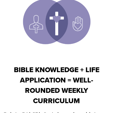
BIBLE KNOWLEDGE + LIFE
APPLICATION = WELL-
ROUNDED WEEKLY
CURRICULUM