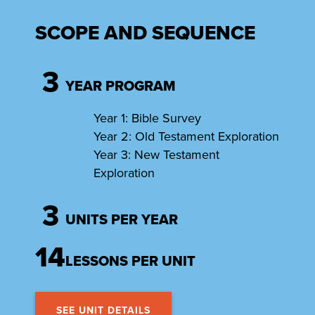
SCOPE AND SEQUENCE
3
YEAR PROGRAM
Year 1: Bible Survey
Year 2: Old Testament Exploration
Year 3: New Testament
Exploration
3
UNITS PER YEAR
14
LESSONS PER UNIT
SEE UNIT DETAILS