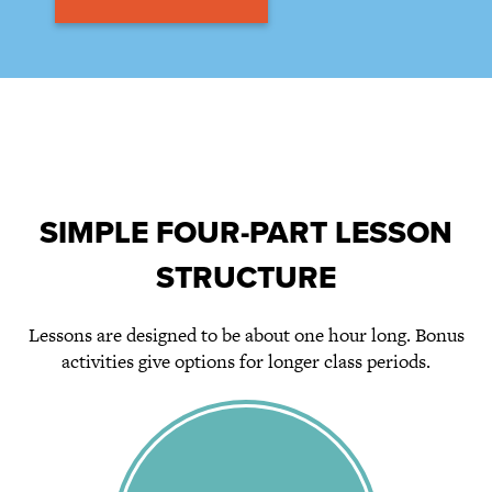
SIMPLE FOUR-PART LESSON
STRUCTURE
Lessons are designed to be about one hour long. Bonus
activities give options for longer class periods.