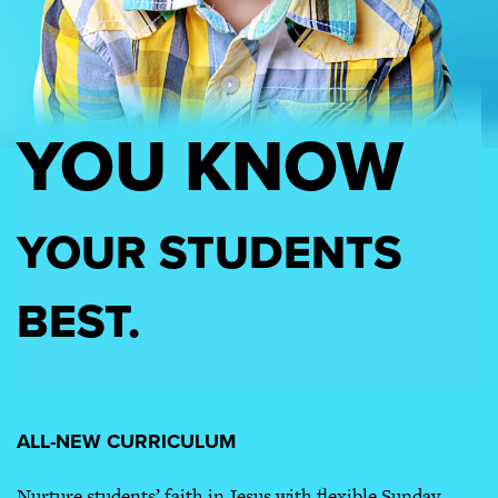
YOU KNOW
YOUR STUDENTS
BEST.
ALL-NEW CURRICULUM
Nurture students’ faith in Jesus with flexible Sunday