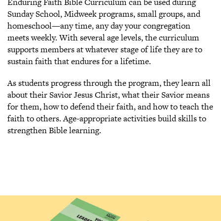
Enduring Faith Bible Curriculum can be used during
Sunday School, Midweek programs, small groups, and
homeschool—any time, any day your congregation
meets weekly. With several age levels, the curriculum
supports members at whatever stage of life they are to
sustain faith that endures for a lifetime.
As students progress through the program, they learn all
about their Savior Jesus Christ, what their Savior means
for them, how to defend their faith, and how to teach the
faith to others. Age-appropriate activities build skills to
strengthen Bible learning.