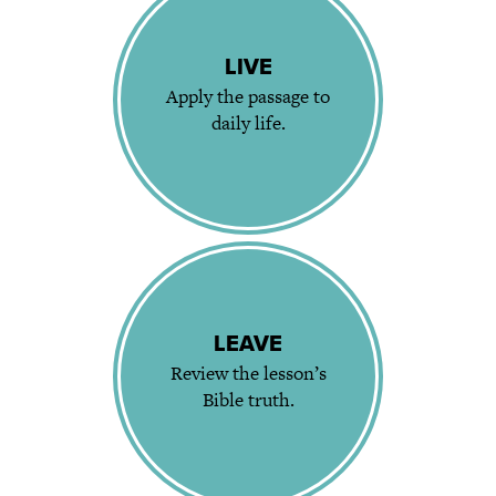
LIVE
Apply the passage to
daily life.
LEAVE
Review the lesson’s
Bible truth.