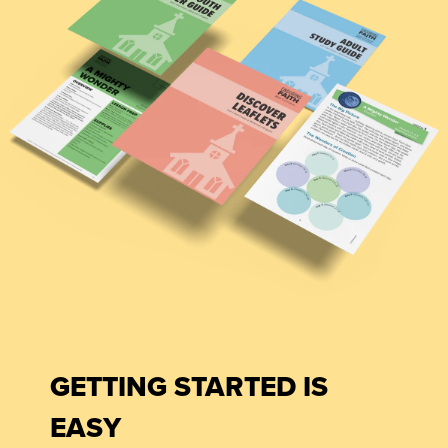
GETTING STARTED IS
EASY