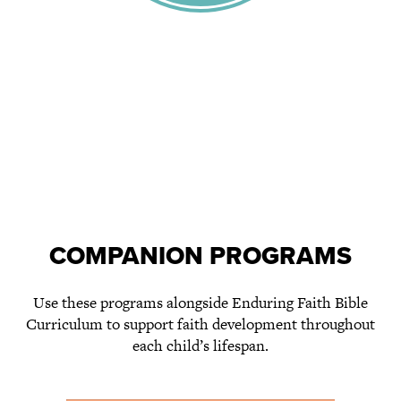
COMPANION PROGRAMS
Use these programs alongside Enduring Faith Bible
Curriculum to support faith development throughout
each child’s lifespan.