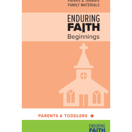
PARENTS & TODDLERS