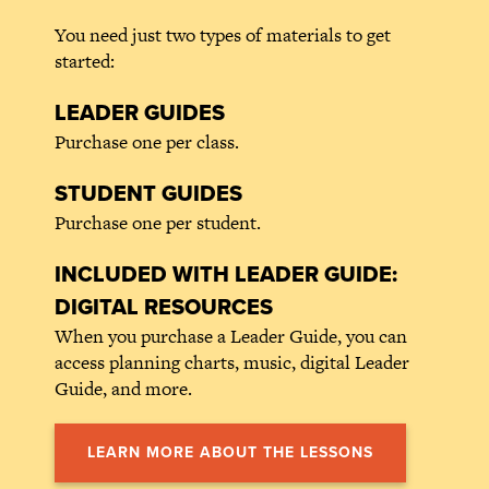
You need just two types of materials to get
started:
LEADER GUIDES
Purchase one per class.
STUDENT GUIDES
Purchase one per student.
INCLUDED WITH LEADER GUIDE:
DIGITAL RESOURCES
When you purchase a Leader Guide, you can
access planning charts, music, digital Leader
Guide, and more.
LEARN MORE ABOUT THE LESSONS