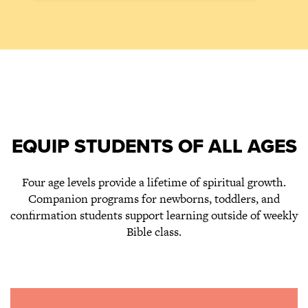
EQUIP STUDENTS OF ALL AGES
Four age levels provide a lifetime of spiritual growth.
Companion programs for newborns, toddlers, and
confirmation students support learning outside of weekly
Bible class.