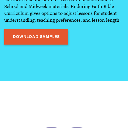
School and Midweek materials. Enduring Faith Bible
Curriculum gives options to adjust lessons for student
understanding, teaching preferences, and lesson length.
DOWNLOAD SAMPLES